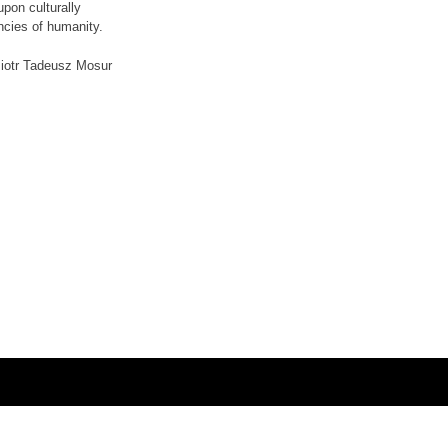
pon culturally
encies of humanity.
iotr Tadeusz Mosur