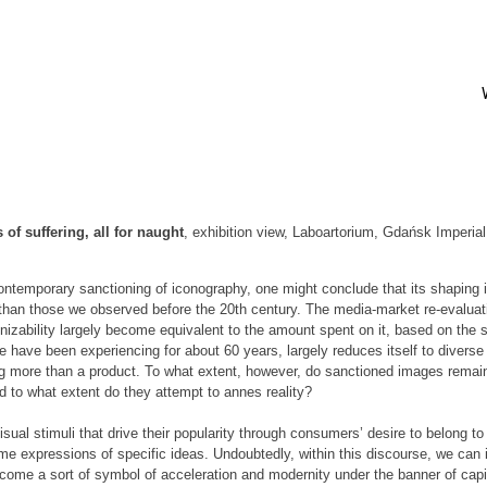
of suffering, all for naught
, exhibition view, Laboartorium, Gdańsk Imperia
ontemporary sanctioning of iconography, one might conclude that its shaping i
s than those we observed before the 20th century. The media-market re-evaluati
nizability largely become equivalent to the amount spent on it, based on the s
 have been experiencing for about 60 years, largely reduces itself to diver
ng more than a product. To what extent, however, do sanctioned images remai
d to what extent do they attempt to annes reality?
sual stimuli that drive their popularity through consumers’ desire to belong to 
 expressions of specific ideas. Undoubtedly, within this discourse, we can i
ecome a sort of symbol of acceleration and modernity under the banner of cap