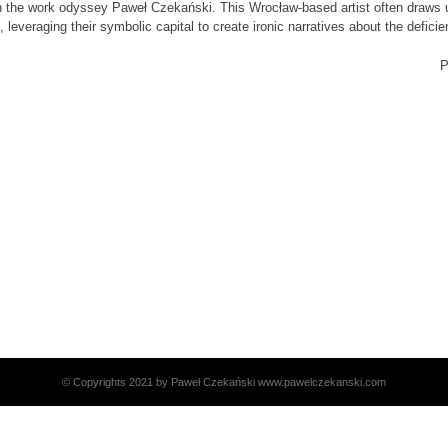
 in the work odyssey Paweł Czekański. This Wrocław-based artist often draws u
 leveraging their symbolic capital to create ironic narratives about the defici
P
© Copyrights 2021 by Paweł Czekański www.pawelczekanski.com