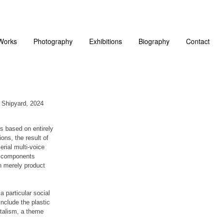
Works
Photography
Exhibitions
Biography
Contact
l Shipyard, 2024
s based on entirely
ons, the result of
erial multi-voice
se components
n merely product
a particular social
nclude the plastic
italism, a theme