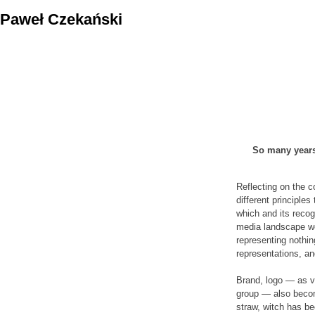
Skip
Paweł Czekański
to
content
So many years 
Reflecting on the c
different principle
which and its recog
media landscape we
representing nothi
representations, an
Brand, logo — as vi
group — also become
straw, witch has b