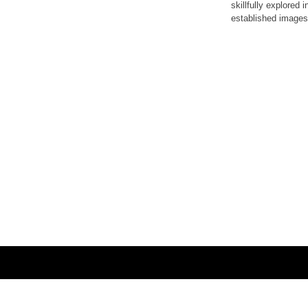
skillfully explored
established images,